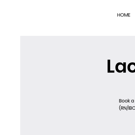
HOME
La
Book a
(RN/IB