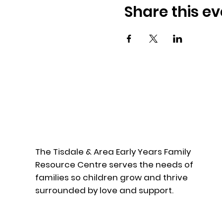
Share this ev
The Tisdale & Area Early Years Family
Resource Centre serves the needs of
families so children grow and thrive
surrounded by love and support.