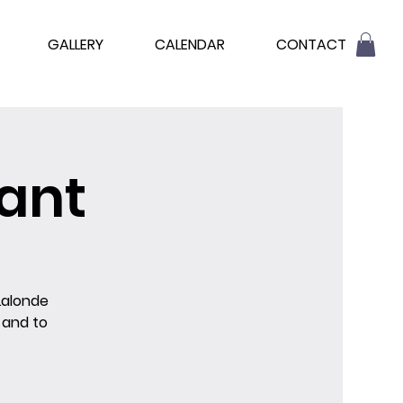
GALLERY
CALENDAR
CONTACT
ant
Lalonde
 and to