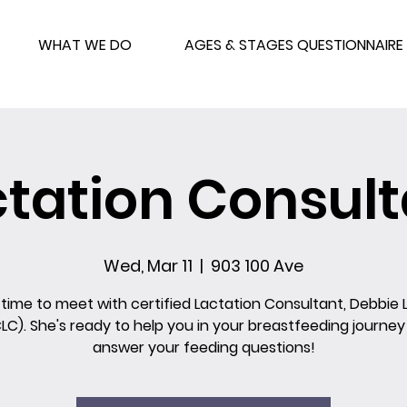
WHAT WE DO
AGES & STAGES QUESTIONNAIRE
ctation Consult
Wed, Mar 11
  |  
903 100 Ave
 time to meet with certified Lactation Consultant, Debbie 
CLC). She's ready to help you in your breastfeeding journey
answer your feeding questions!