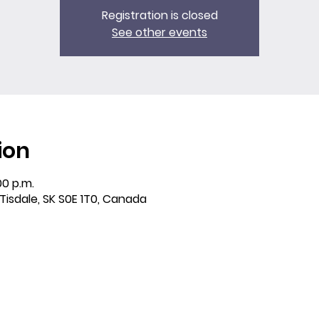
Registration is closed
See other events
ion
00 p.m.
 Tisdale, SK S0E 1T0, Canada