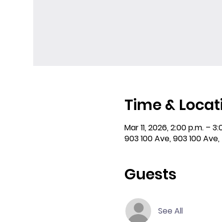
Time & Locat
Mar 11, 2026, 2:00 p.m. – 3:
903 100 Ave, 903 100 Ave,
Guests
See All