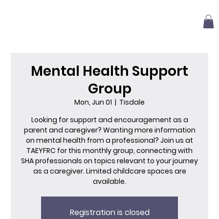
Mental Health Support
Group
Mon, Jun 01
  |  
Tisdale
Looking for support and encouragement as a
parent and caregiver? Wanting more information
on mental health from a professional? Join us at
TAEYFRC for this monthly group, connecting with
SHA professionals on topics relevant to your journey
as a caregiver. Limited childcare spaces are
available.
Registration is closed