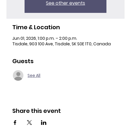
See other events
Time & Location
Jun 01, 2026, 1:00 p.m. – 2:00 p.m.
Tisdale, 903 100 Ave, Tisdale, SK S0E 1T0, Canada
Guests
See All
Share this event