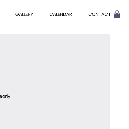
GALLERY
CALENDAR
CONTACT
early