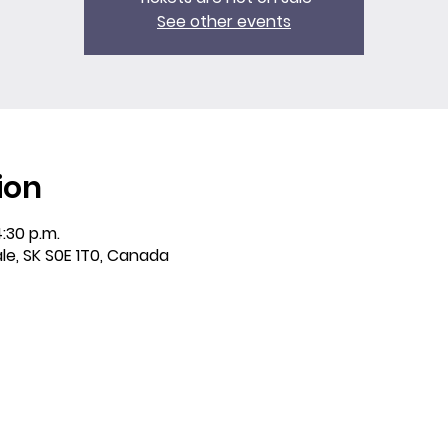
See other events
ion
4:30 p.m.
ale, SK S0E 1T0, Canada