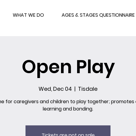
WHAT WE DO
AGES & STAGES QUESTIONNAIRE
Open Play
Wed, Dec 04
  |  
Tisdale
me for caregivers and children to play together; promotes 
learning and bonding.
Tickets are not on sale