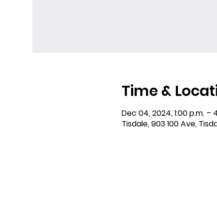
Time & Locat
Dec 04, 2024, 1:00 p.m. – 
Tisdale, 903 100 Ave, Tisd