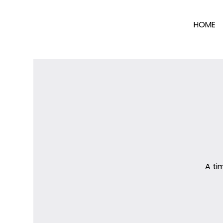
HOME
A ti