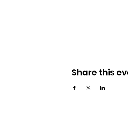
Share this ev