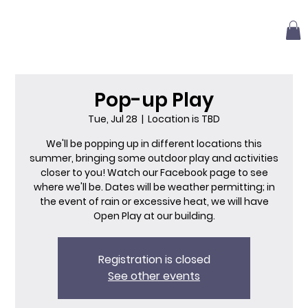
Pop-up Play
Tue, Jul 28
  |  
Location is TBD
We'll be popping up in different locations this
summer, bringing some outdoor play and activities
closer to you! Watch our Facebook page to see
where we'll be. Dates will be weather permitting; in
the event of rain or excessive heat, we will have
Open Play at our building.
Registration is closed
See other events