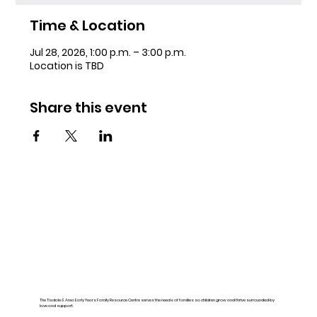
Time & Location
Jul 28, 2026, 1:00 p.m. – 3:00 p.m.
Location is TBD
Share this event
The Tisdale & Area Early Years Family Resource Centre serves the needs of families so children grow and thrive surrounded by
love and support.