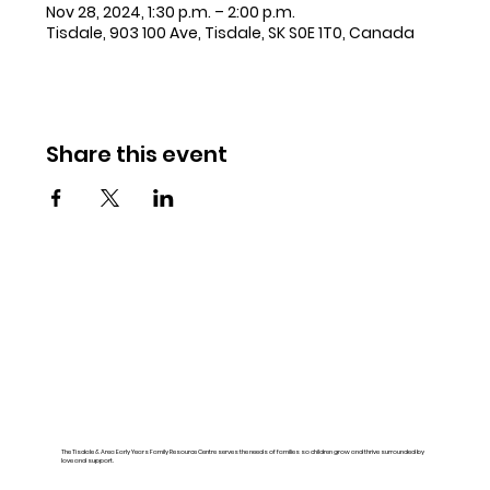
Nov 28, 2024, 1:30 p.m. – 2:00 p.m.
Tisdale, 903 100 Ave, Tisdale, SK S0E 1T0, Canada
Share this event
The Tisdale & Area Early Years Family Resource Centre serves the needs of families so children grow and thrive surrounded by
love and support.