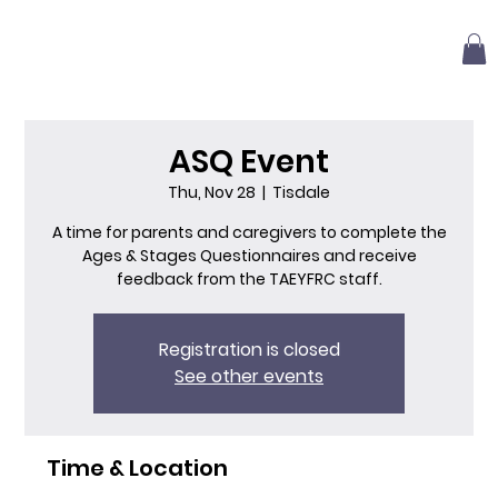
ASQ Event
Thu, Nov 28
  |  
Tisdale
A time for parents and caregivers to complete the
Ages & Stages Questionnaires and receive
feedback from the TAEYFRC staff.
Registration is closed
See other events
Time & Location