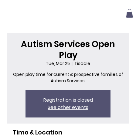
Autism Services Open
Play
Tue, Mar 25
  |  
Tisdale
Open play time for current & prospective families of
Autism Services.
Registration is closed
See other events
Time & Location