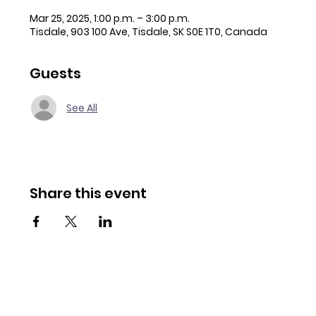
Mar 25, 2025, 1:00 p.m. – 3:00 p.m.
Tisdale, 903 100 Ave, Tisdale, SK S0E 1T0, Canada
Guests
See All
Share this event