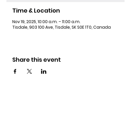
Time & Location
Nov 19, 2025, 10:00 a.m. – 11:00 a.m.
Tisdale, 903 100 Ave, Tisdale, SK S0E 1T0, Canada
Share this event