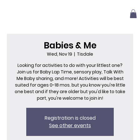
Babies & Me
Wed, Nov 19
  |  
Tisdale
Looking for activities to do with your littlest one?
Join us for Baby Lap Time, sensory play, Talk With
Me Baby sharing, and more! Activities will be best
suited for ages 0-18 mos. but you know you're little
one best and if they are older but you'd like to take
part, you're welcome to join in!
Registration is closed
See other events