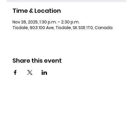
Time & Location
Nov 26, 2025, 1:30 p.m. – 2:30 p.m.
Tisdale, 903 100 Ave, Tisdale, SK S0E 1T0, Canada
Share this event