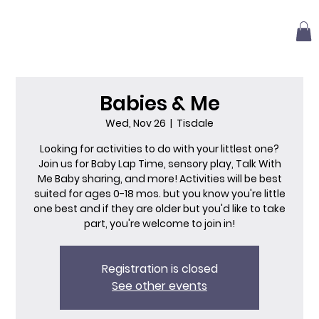
Babies & Me
Wed, Nov 26
  |  
Tisdale
Looking for activities to do with your littlest one?
Join us for Baby Lap Time, sensory play, Talk With
Me Baby sharing, and more! Activities will be best
suited for ages 0-18 mos. but you know you're little
one best and if they are older but you'd like to take
part, you're welcome to join in!
Registration is closed
See other events