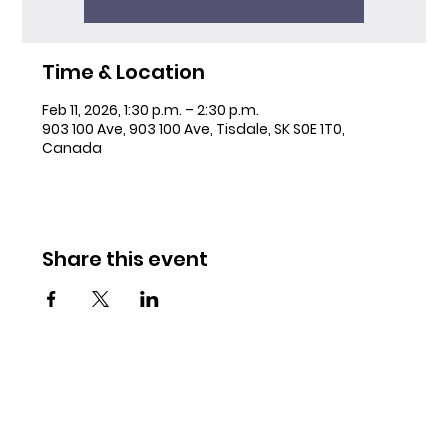
Time & Location
Feb 11, 2026, 1:30 p.m. – 2:30 p.m.
903 100 Ave, 903 100 Ave, Tisdale, SK S0E 1T0,
Canada
Share this event