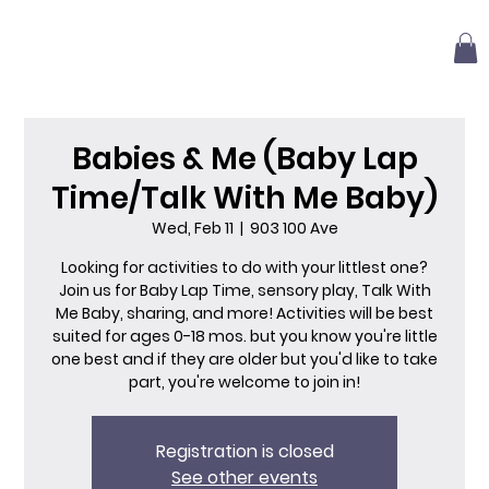
Babies & Me (Baby Lap
Time/Talk With Me Baby)
Wed, Feb 11
  |  
903 100 Ave
Looking for activities to do with your littlest one?
Join us for Baby Lap Time, sensory play, Talk With
Me Baby, sharing, and more! Activities will be best
suited for ages 0-18 mos. but you know you're little
one best and if they are older but you'd like to take
part, you're welcome to join in!
Registration is closed
See other events