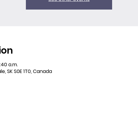
ion
:40 a.m.
ale, SK S0E 1T0, Canada