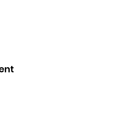
ent
Tisdale and Area