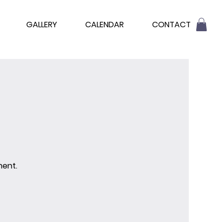
GALLERY
CALENDAR
CONTACT
ment.