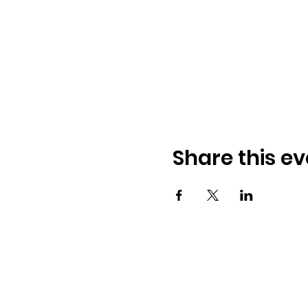
Share this ev