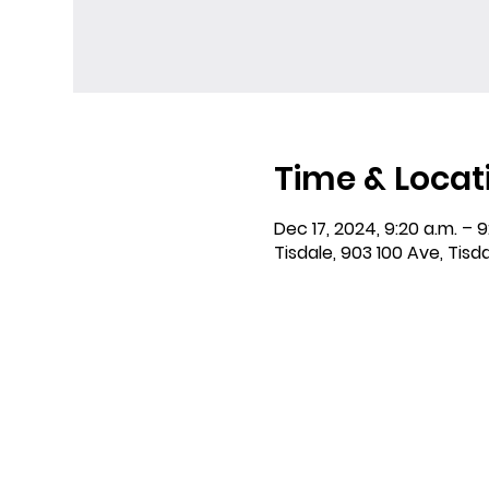
Time & Locat
Dec 17, 2024, 9:20 a.m. – 9
Tisdale, 903 100 Ave, Tisd