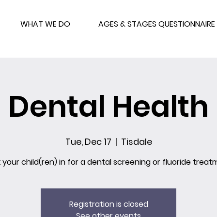
WHAT WE DO
AGES & STAGES QUESTIONNAIRE
Dental Health
Tue, Dec 17
  |  
Tisdale
 your child(ren) in for a dental screening or fluoride treat
Registration is closed
See other events