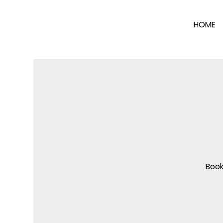
HOME
Book