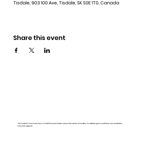
Tisdale, 903 100 Ave, Tisdale, SK S0E 1T0, Canada
Share this event
The Tisdale & Area Early Years Family Resource Centre serves the needs of families so children grow and thrive surrounded by
love and support.