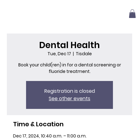
Dental Health
Tue, Dec 17
  |  
Tisdale
Book your child(ren) in for a dental screening or
fluoride treatment.
Registration is closed
See other events
Time & Location
Dec 17, 2024, 10:40 a.m. – 11:00 a.m.