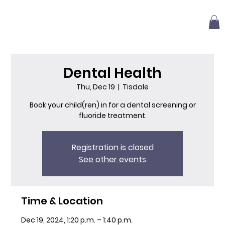
Dental Health
Thu, Dec 19
  |  
Tisdale
Book your child(ren) in for a dental screening or
fluoride treatment.
Registration is closed
See other events
Time & Location
Dec 19, 2024, 1:20 p.m. – 1:40 p.m.