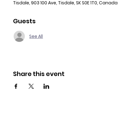
Tisdale, 903 100 Ave, Tisdale, SK S0E 1T0, Canada
Guests
See All
Share this event