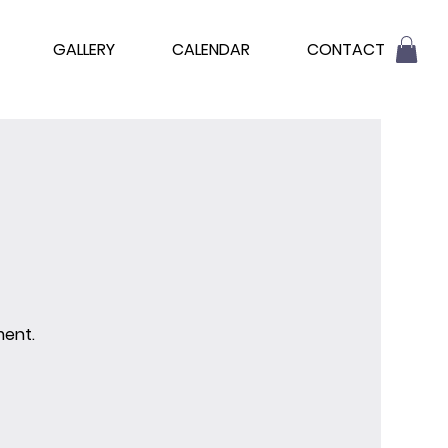
GALLERY
CALENDAR
CONTACT
ment.