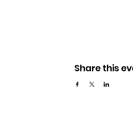
Share this ev