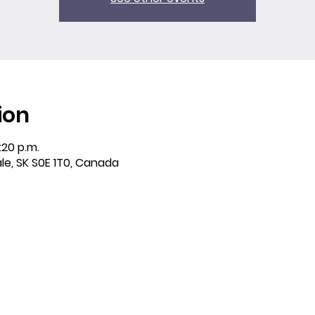
ion
:20 p.m.
ale, SK S0E 1T0, Canada