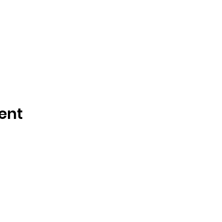
ent
Tisdale and Area