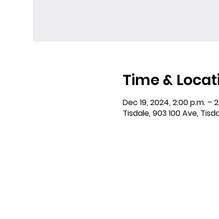
Time & Locat
Dec 19, 2024, 2:00 p.m. – 2
Tisdale, 903 100 Ave, Tisd