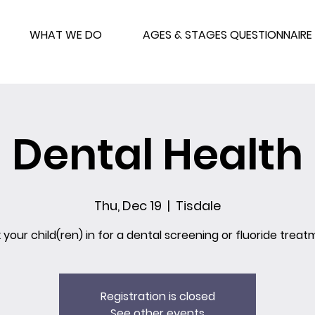
WHAT WE DO
AGES & STAGES QUESTIONNAIRE
Dental Health
Thu, Dec 19
  |  
Tisdale
 your child(ren) in for a dental screening or fluoride treat
Registration is closed
See other events