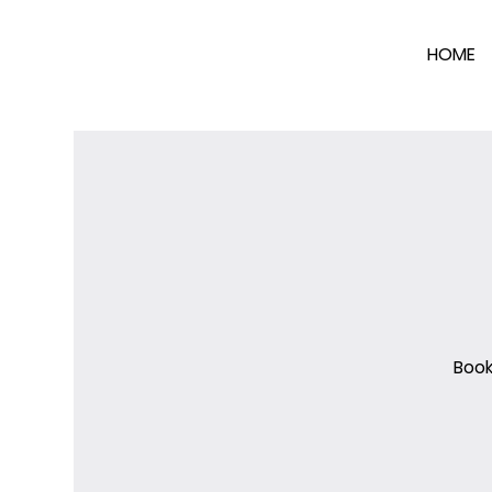
HOME
Book