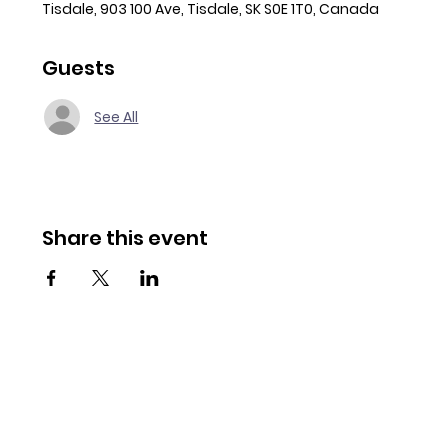
Tisdale, 903 100 Ave, Tisdale, SK S0E 1T0, Canada
Guests
See All
Share this event