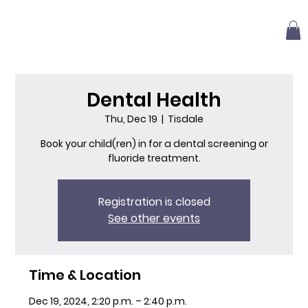
Dental Health
Thu, Dec 19
  |  
Tisdale
Book your child(ren) in for a dental screening or
fluoride treatment.
Registration is closed
See other events
Time & Location
Dec 19, 2024, 2:20 p.m. – 2:40 p.m.