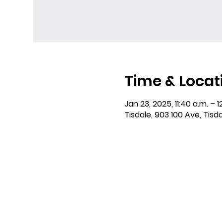
Time & Locat
Jan 23, 2025, 11:40 a.m. – 1
Tisdale, 903 100 Ave, Tisd