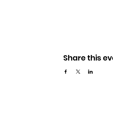
Share this ev