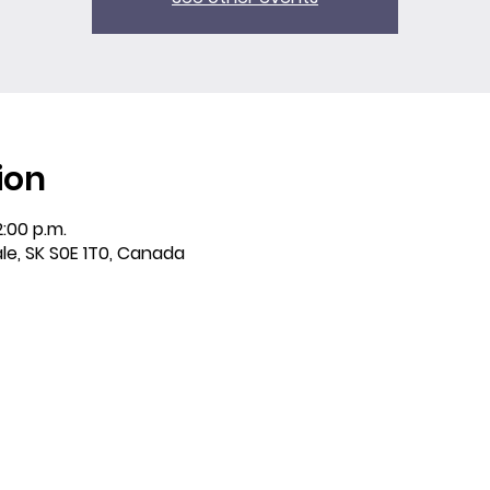
ion
2:00 p.m.
ale, SK S0E 1T0, Canada