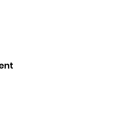
ent
Tisdale and Area