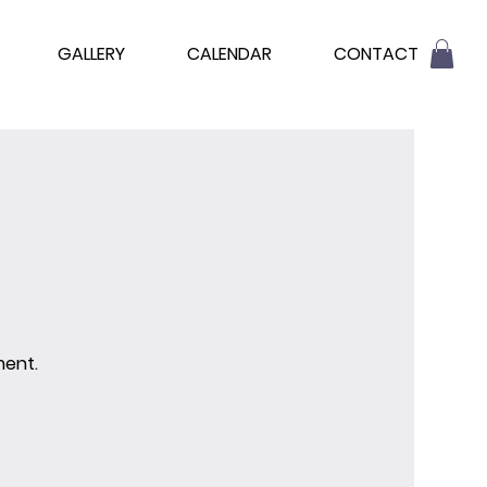
GALLERY
CALENDAR
CONTACT
ment.