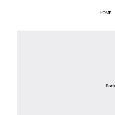
HOME
Book