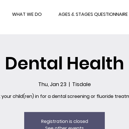
WHAT WE DO
AGES & STAGES QUESTIONNAIRE
Dental Health
Thu, Jan 23
  |  
Tisdale
 your child(ren) in for a dental screening or fluoride treat
Registration is closed
See other events