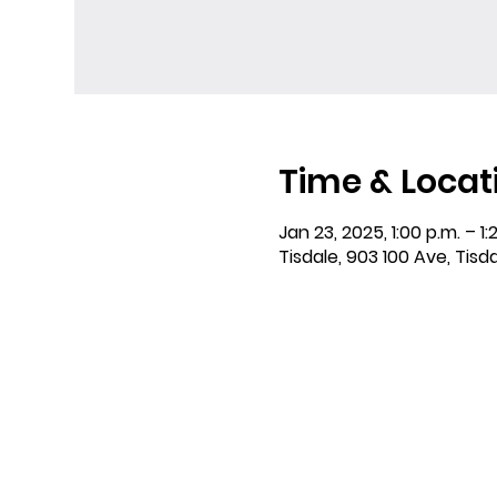
Time & Locat
Jan 23, 2025, 1:00 p.m. – 1:
Tisdale, 903 100 Ave, Tisd