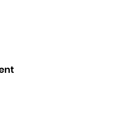
ent
Tisdale and Area