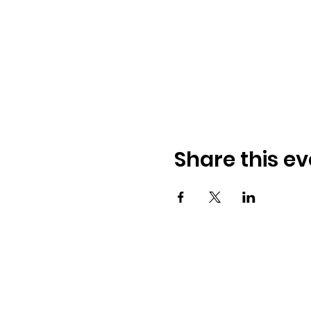
Share this ev