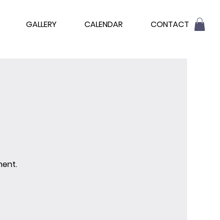
GALLERY
CALENDAR
CONTACT
ment.