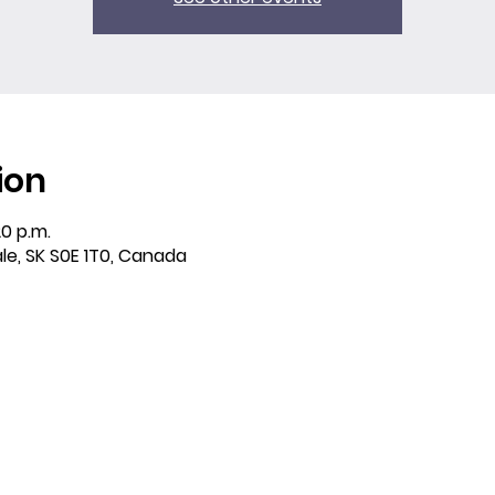
ion
20 p.m.
ale, SK S0E 1T0, Canada