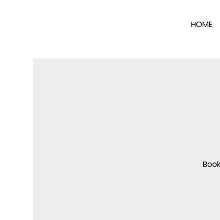
HOME
Book