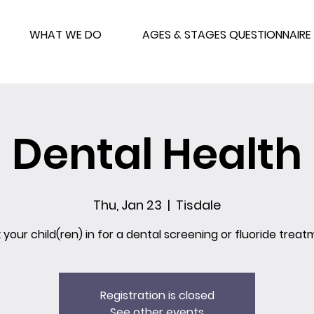
WHAT WE DO
AGES & STAGES QUESTIONNAIRE
Dental Health
Thu, Jan 23
  |  
Tisdale
 your child(ren) in for a dental screening or fluoride treat
Registration is closed
See other events