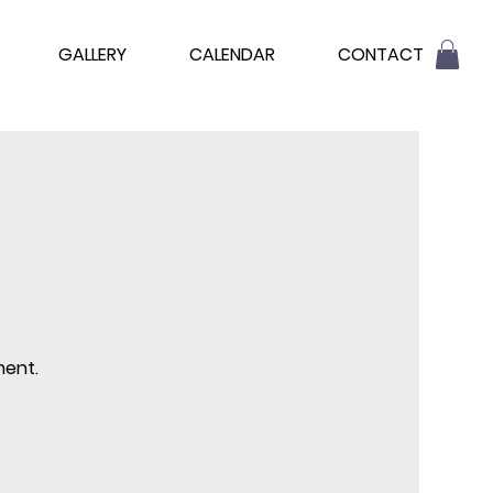
GALLERY
CALENDAR
CONTACT
ment.