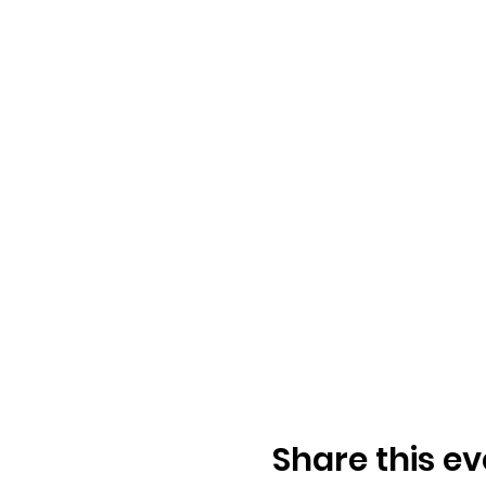
Share this ev