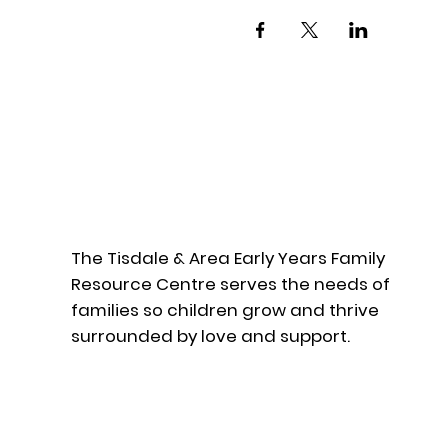
The Tisdale & Area Early Years Family
Resource Centre serves the needs of
families so children grow and thrive
surrounded by love and support.