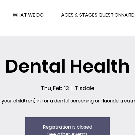
WHAT WE DO
AGES & STAGES QUESTIONNAIRE
Dental Health
Thu, Feb 13
  |  
Tisdale
 your child(ren) in for a dental screening or fluoride treat
Registration is closed
See other events