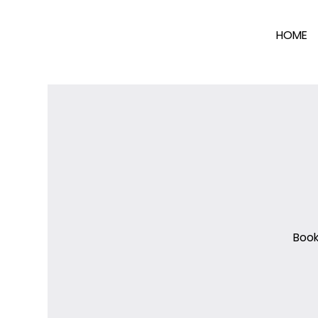
HOME
Book