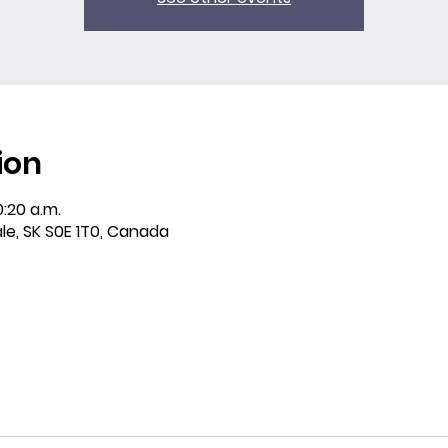
ion
0:20 a.m.
ale, SK S0E 1T0, Canada