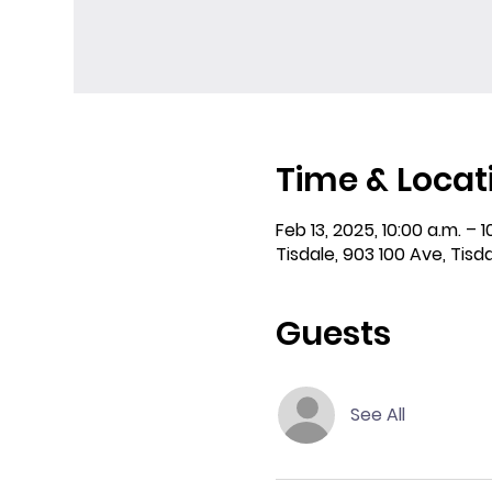
Time & Locat
Feb 13, 2025, 10:00 a.m. – 1
Tisdale, 903 100 Ave, Tisd
Guests
See All