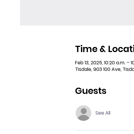
Time & Locat
Feb 13, 2025, 10:20 a.m. – 1
Tisdale, 903 100 Ave, Tisd
Guests
See All