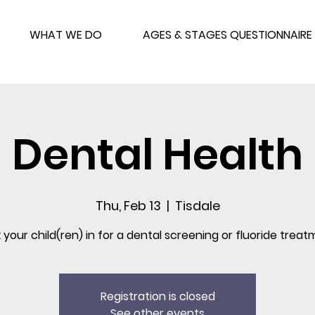
WHAT WE DO
AGES & STAGES QUESTIONNAIRE
Dental Health
Thu, Feb 13
  |  
Tisdale
 your child(ren) in for a dental screening or fluoride treat
Registration is closed
See other events