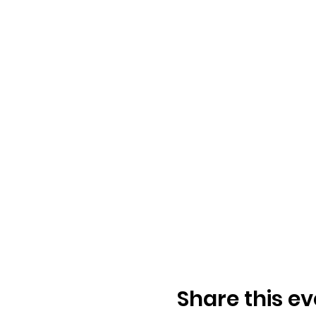
Share this ev