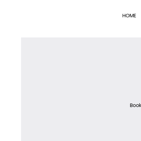
HOME
Book