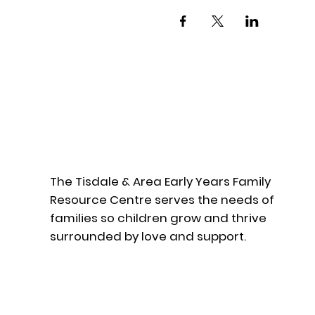
The Tisdale & Area Early Years Family
Resource Centre serves the needs of
families so children grow and thrive
surrounded by love and support.