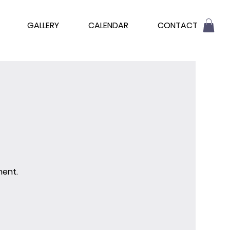
GALLERY
CALENDAR
CONTACT
ment.