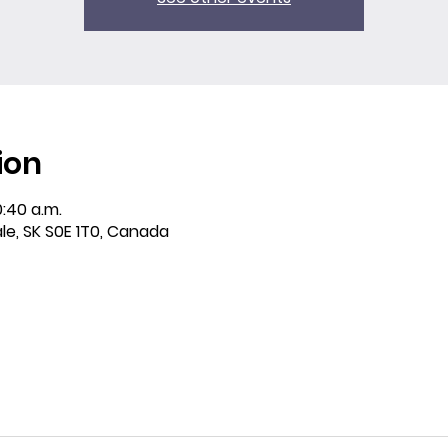
ion
0:40 a.m.
ale, SK S0E 1T0, Canada