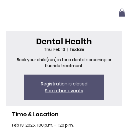
Dental Health
Thu, Feb 13
  |  
Tisdale
Book your child(ren) in for a dental screening or
fluoride treatment.
Registration is closed
See other events
Time & Location
Feb 13, 2025, 1:00 p.m. – 1:20 p.m.