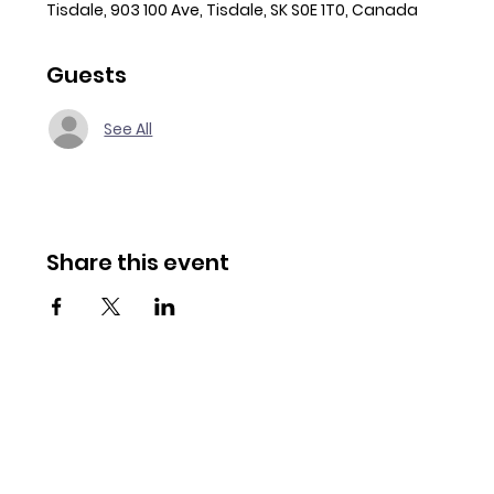
Tisdale, 903 100 Ave, Tisdale, SK S0E 1T0, Canada
Guests
See All
Share this event