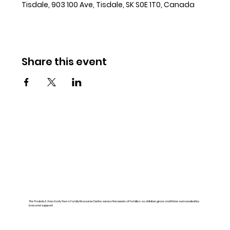
Tisdale, 903 100 Ave, Tisdale, SK S0E 1T0, Canada
Share this event
The Tisdale & Area Early Years Family Resource Centre serves the needs of families so children grow and thrive surrounded by
love and support.