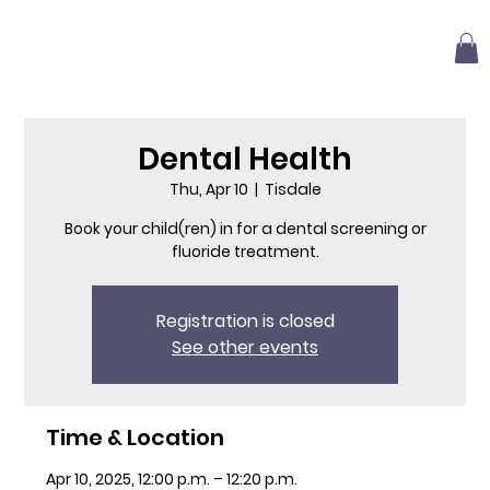
Dental Health
Thu, Apr 10
  |  
Tisdale
Book your child(ren) in for a dental screening or
fluoride treatment.
Registration is closed
See other events
Time & Location
Apr 10, 2025, 12:00 p.m. – 12:20 p.m.