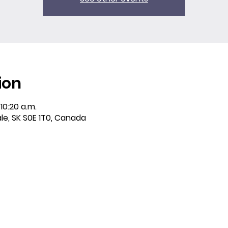
ion
10:20 a.m.
ale, SK S0E 1T0, Canada