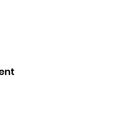
ent
Tisdale and Area