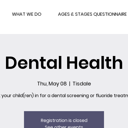
WHAT WE DO
AGES & STAGES QUESTIONNAIRE
Dental Health
Thu, May 08
  |  
Tisdale
 your child(ren) in for a dental screening or fluoride treat
Registration is closed
See other events