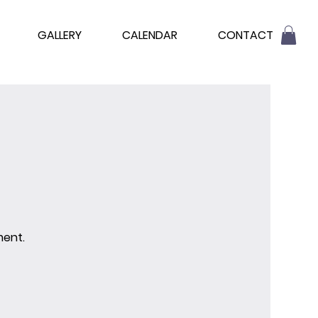
GALLERY
CALENDAR
CONTACT
ment.