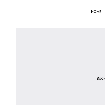
HOME
Book