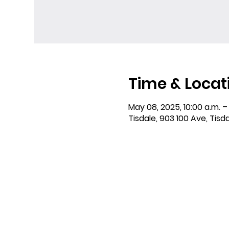
Time & Locat
May 08, 2025, 10:00 a.m. – 
Tisdale, 903 100 Ave, Tisd