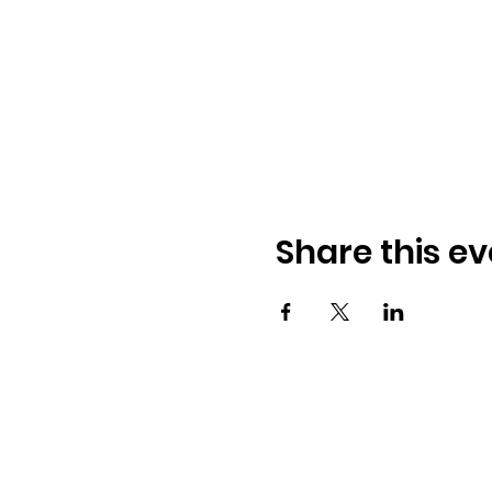
Share this ev