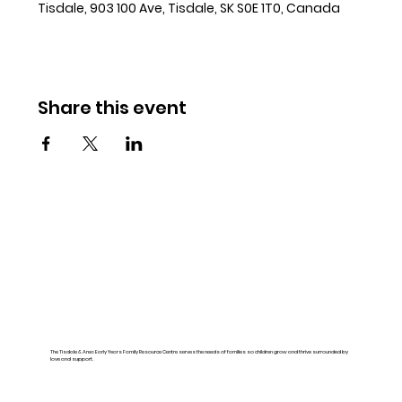
Tisdale, 903 100 Ave, Tisdale, SK S0E 1T0, Canada
Share this event
The Tisdale & Area Early Years Family Resource Centre serves the needs of families so children grow and thrive surrounded by
love and support.