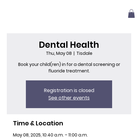
Dental Health
Thu, May 08
  |  
Tisdale
Book your child(ren) in for a dental screening or
fluoride treatment.
Registration is closed
See other events
Time & Location
May 08, 2025, 10:40 a.m. – 11:00 a.m.