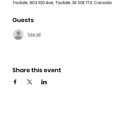
Tisdale, 903 100 Ave, Tisdale, SK S0E 1T0, Canada
Guests
See All
Share this event