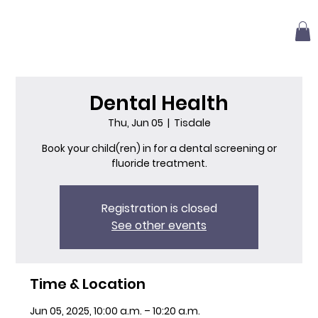
Dental Health
Thu, Jun 05
  |  
Tisdale
Book your child(ren) in for a dental screening or
fluoride treatment.
Registration is closed
See other events
Time & Location
Jun 05, 2025, 10:00 a.m. – 10:20 a.m.