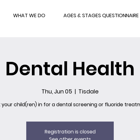
WHAT WE DO
AGES & STAGES QUESTIONNAIRE
Dental Health
Thu, Jun 05
  |  
Tisdale
 your child(ren) in for a dental screening or fluoride treat
Registration is closed
See other events