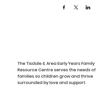
The Tisdale & Area Early Years Family
Resource Centre serves the needs of
families so children grow and thrive
surrounded by love and support.