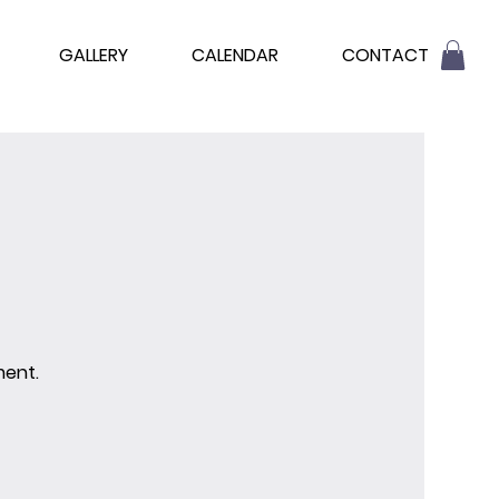
GALLERY
CALENDAR
CONTACT
ment.