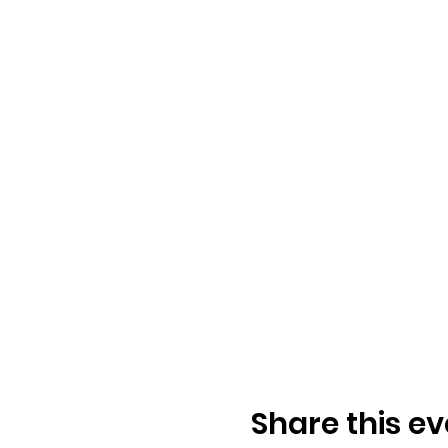
Share this ev