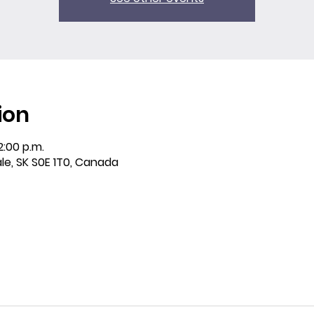
ion
2:00 p.m.
ale, SK S0E 1T0, Canada