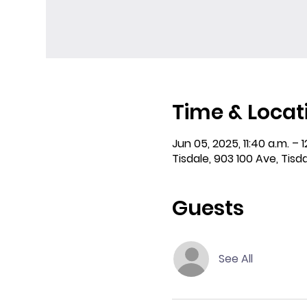
Time & Locat
Jun 05, 2025, 11:40 a.m. – 1
Tisdale, 903 100 Ave, Tisd
Guests
See All