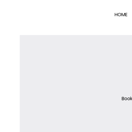
HOME
Book