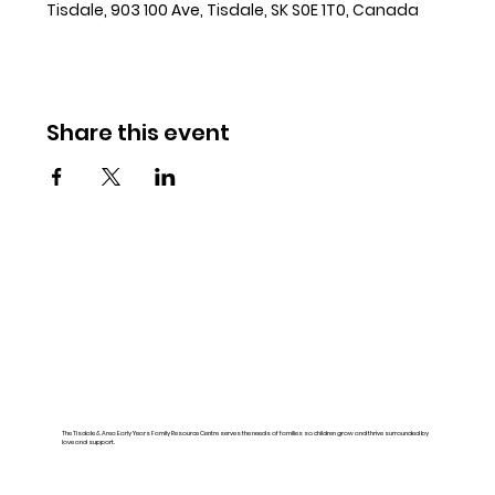
Tisdale, 903 100 Ave, Tisdale, SK S0E 1T0, Canada
Share this event
The Tisdale & Area Early Years Family Resource Centre serves the needs of families so children grow and thrive surrounded by
love and support.