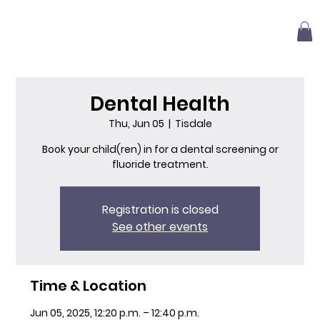
Dental Health
Thu, Jun 05
  |  
Tisdale
Book your child(ren) in for a dental screening or
fluoride treatment.
Registration is closed
See other events
Time & Location
Jun 05, 2025, 12:20 p.m. – 12:40 p.m.