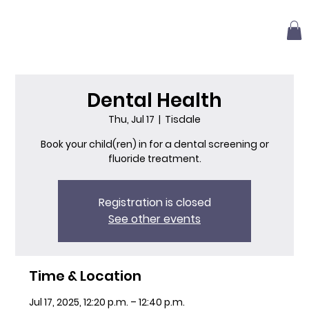
Dental Health
Thu, Jul 17
  |  
Tisdale
Book your child(ren) in for a dental screening or
fluoride treatment.
Registration is closed
See other events
Time & Location
Jul 17, 2025, 12:20 p.m. – 12:40 p.m.