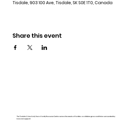
Tisdale, 903 100 Ave, Tisdale, SK S0E 1T0, Canada
Share this event
The Tisdale & Area Early Years Family Resource Centre serves the needs of families so children grow and thrive surrounded by
love and support.