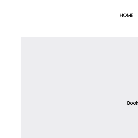
HOME
Book