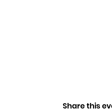
Share this ev