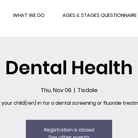
WHAT WE DO
AGES & STAGES QUESTIONNAIRE
Dental Health
Thu, Nov 06
  |  
Tisdale
 your child(ren) in for a dental screening or fluoride treat
Registration is closed
See other events