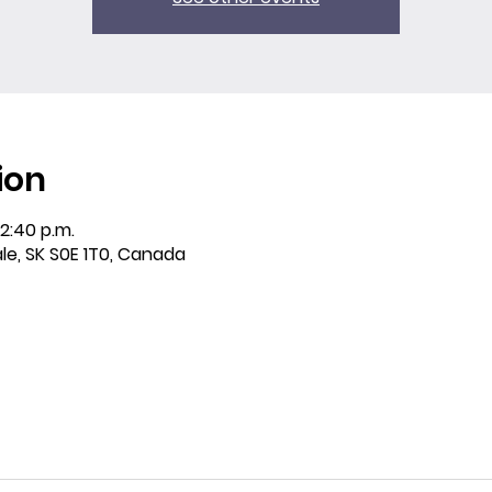
ion
12:40 p.m.
ale, SK S0E 1T0, Canada