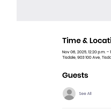
Time & Locat
Nov 06, 2025, 12:20 p.m. – 
Tisdale, 903 100 Ave, Tisd
Guests
See All