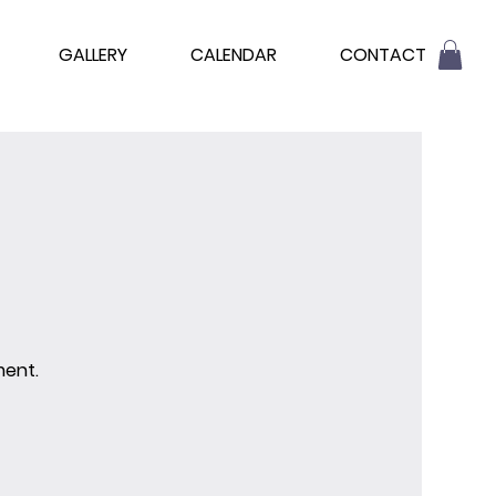
GALLERY
CALENDAR
CONTACT
ment.