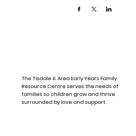
The Tisdale & Area Early Years Family
Resource Centre serves the needs of
families so children grow and thrive
surrounded by love and support.