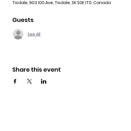
Tisdale, 903 100 Ave, Tisdale, SK S0E 1T0, Canada
Guests
See All
Share this event