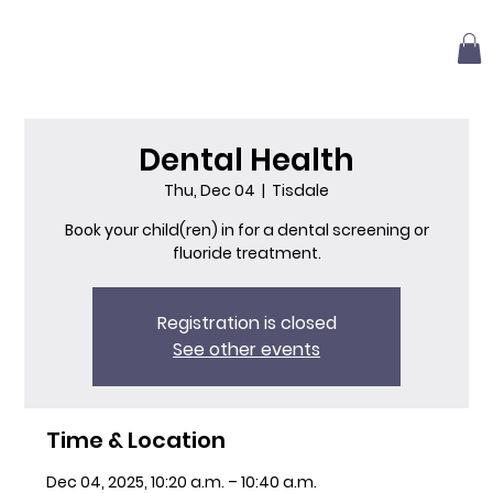
Dental Health
Thu, Dec 04
  |  
Tisdale
Book your child(ren) in for a dental screening or
fluoride treatment.
Registration is closed
See other events
Time & Location
Dec 04, 2025, 10:20 a.m. – 10:40 a.m.