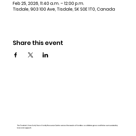
Feb 25, 2026, 11:40 a.m. – 12:00 p.m.
Tisdale, 903 100 Ave, Tisdale, SK S0E 1T0, Canada
Share this event
The Tisdale & Area Early Years Family Resource Centre serves the needs of families so children grow and thrive surrounded by
love and support.