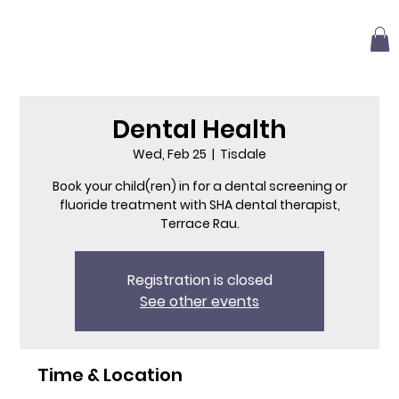
Dental Health
Wed, Feb 25
  |  
Tisdale
Book your child(ren) in for a dental screening or
fluoride treatment with SHA dental therapist,
Terrace Rau.
Registration is closed
See other events
Time & Location