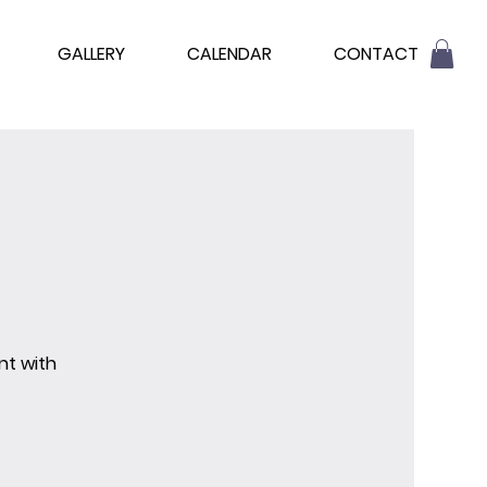
GALLERY
CALENDAR
CONTACT
nt with