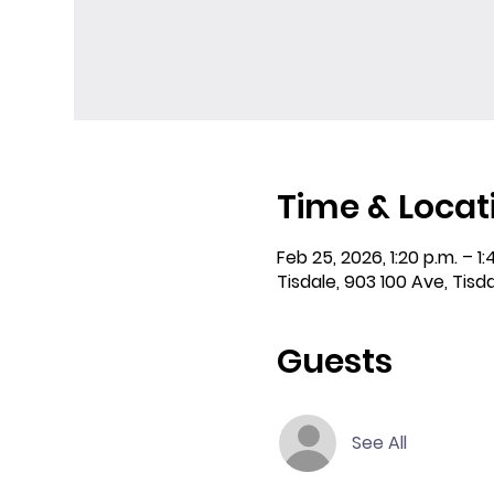
Time & Locat
Feb 25, 2026, 1:20 p.m. – 1:
Tisdale, 903 100 Ave, Tisd
Guests
See All