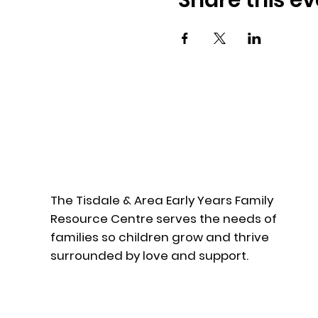
Share this ev
The Tisdale & Area Early Years Family
Resource Centre serves the needs of
families so children grow and thrive
surrounded by love and support.