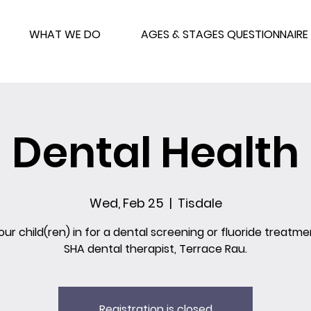
WHAT WE DO
AGES & STAGES QUESTIONNAIRE
Dental Health
Wed, Feb 25
  |  
Tisdale
our child(ren) in for a dental screening or fluoride treatme
SHA dental therapist, Terrace Rau.
Registration is closed