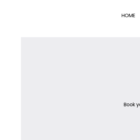
HOME
Book y