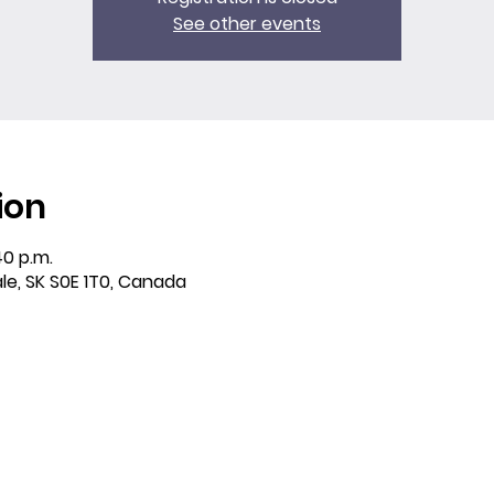
See other events
ion
40 p.m.
ale, SK S0E 1T0, Canada