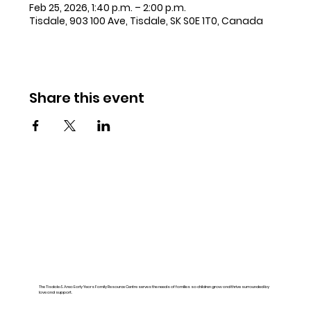
Feb 25, 2026, 1:40 p.m. – 2:00 p.m.
Tisdale, 903 100 Ave, Tisdale, SK S0E 1T0, Canada
Share this event
The Tisdale & Area Early Years Family Resource Centre serves the needs of families so children grow and thrive surrounded by
love and support.