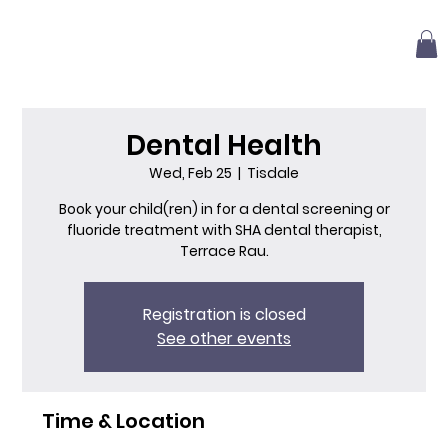
Dental Health
Wed, Feb 25
  |  
Tisdale
Book your child(ren) in for a dental screening or
fluoride treatment with SHA dental therapist,
Terrace Rau.
Registration is closed
See other events
Time & Location