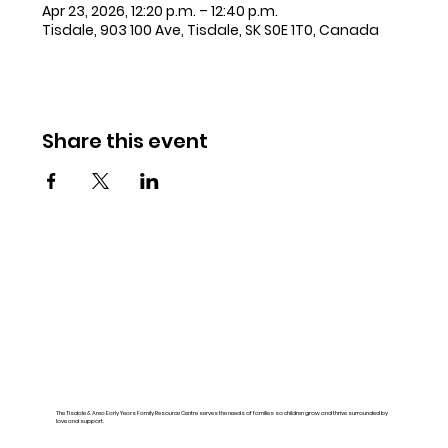
Apr 23, 2026, 12:20 p.m. – 12:40 p.m.
Tisdale, 903 100 Ave, Tisdale, SK S0E 1T0, Canada
Share this event
The Tisdale & Area Early Years Family Resource Centre serves the needs of families so children grow and thrive surrounded by
love and support.