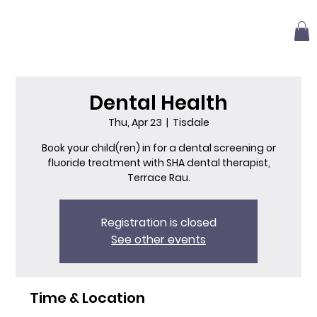
Dental Health
Thu, Apr 23
  |  
Tisdale
Book your child(ren) in for a dental screening or
fluoride treatment with SHA dental therapist,
Terrace Rau.
Registration is closed
See other events
Time & Location