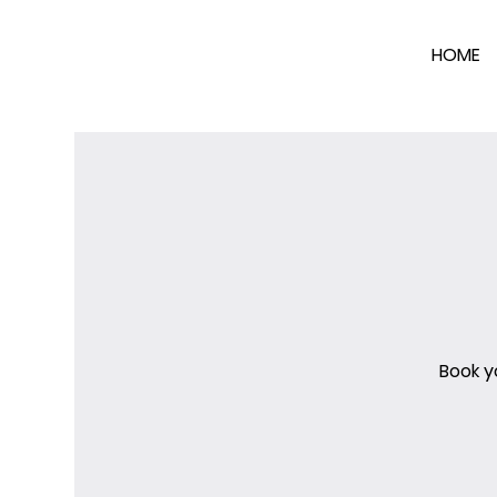
HOME
Book y