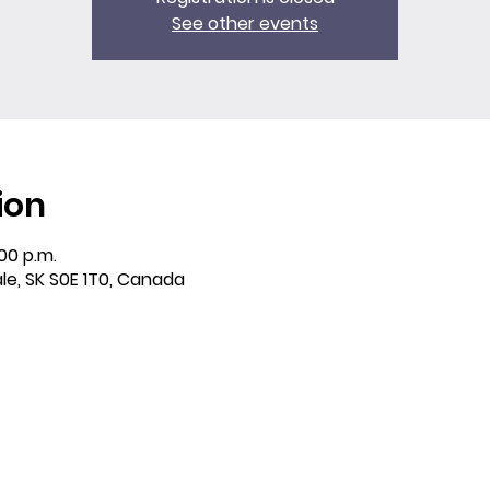
See other events
ion
:00 p.m.
ale, SK S0E 1T0, Canada