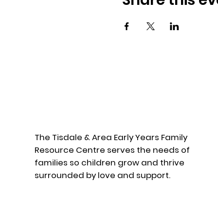
Share this ev
The Tisdale & Area Early Years Family
Resource Centre serves the needs of
families so children grow and thrive
surrounded by love and support.