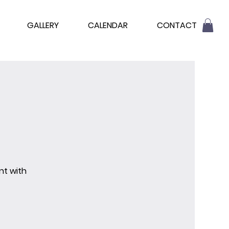
GALLERY
CALENDAR
CONTACT
nt with