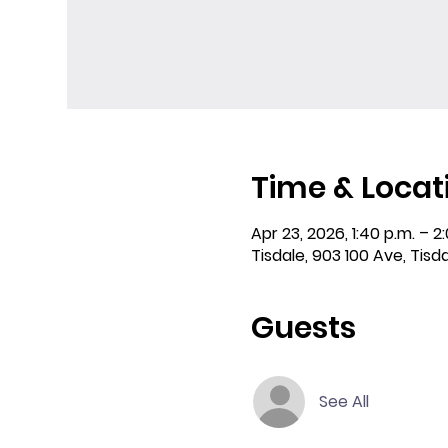
Time & Locat
Apr 23, 2026, 1:40 p.m. – 2
Tisdale, 903 100 Ave, Tisd
Guests
See All