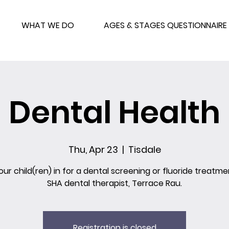
WHAT WE DO
AGES & STAGES QUESTIONNAIRE
Dental Health
Thu, Apr 23
  |  
Tisdale
our child(ren) in for a dental screening or fluoride treatme
SHA dental therapist, Terrace Rau.
Registration is closed