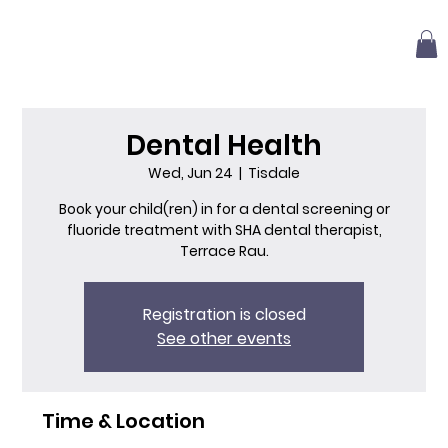
Dental Health
Wed, Jun 24
  |  
Tisdale
Book your child(ren) in for a dental screening or
fluoride treatment with SHA dental therapist,
Terrace Rau.
Registration is closed
See other events
Time & Location