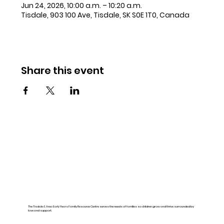
Jun 24, 2026, 10:00 a.m. – 10:20 a.m.
Tisdale, 903 100 Ave, Tisdale, SK S0E 1T0, Canada
Share this event
The Tisdale & Area Early Years Family Resource Centre serves the needs of families so children grow and thrive surrounded by
love and support.