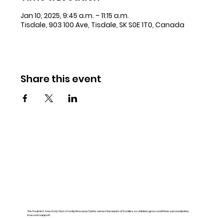
Jan 10, 2025, 9:45 a.m. – 11:15 a.m.
Tisdale, 903 100 Ave, Tisdale, SK S0E 1T0, Canada
Share this event
The Tisdale & Area Early Years Family Resource Centre serves the needs of families so children grow and thrive surrounded by
love and support.