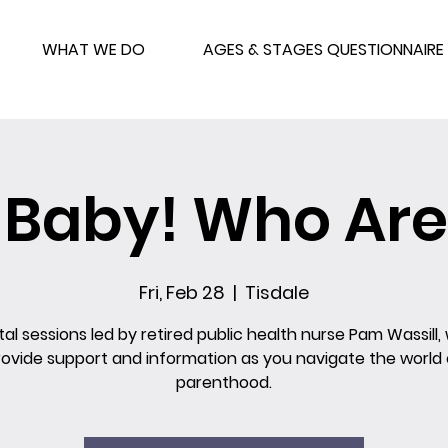
WHAT WE DO
AGES & STAGES QUESTIONNAIRE
o Baby! Who Are
Fri, Feb 28
  |  
Tisdale
al sessions led by retired public health nurse Pam Wassill, 
rovide support and information as you navigate the world 
parenthood.