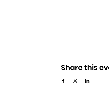
Share this ev