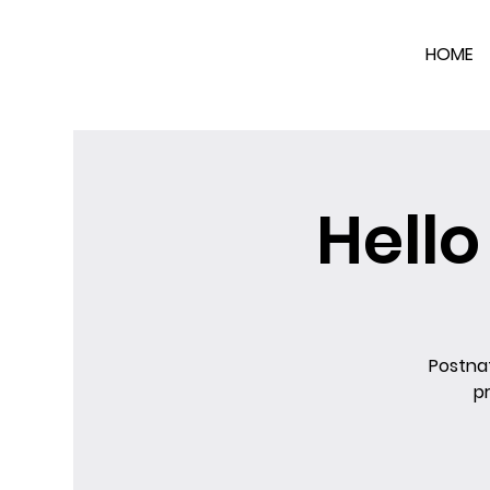
HOME
Hell
Postnat
p