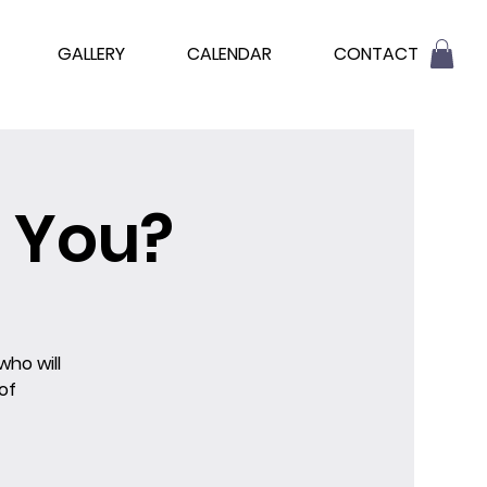
GALLERY
CALENDAR
CONTACT
 You?
who will
of