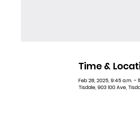
Time & Locat
Feb 28, 2025, 9:45 a.m. – 11
Tisdale, 903 100 Ave, Tisd