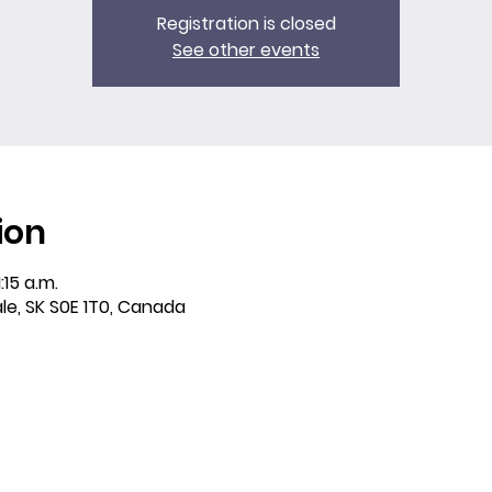
Registration is closed
See other events
ion
:15 a.m.
ale, SK S0E 1T0, Canada