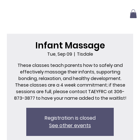
Infant Massage
Tue, Sep 09
  |  
Tisdale
These classes teach parents how to safely and
effectively massage their infants, supporting
bonding, relaxation, and healthy development.
These classes are a 4 week commitment; if these
sessions are full, please contact TAEYFRC at 306-
873-3877 to have your name added to the waitlist!
Registration is closed
See other events