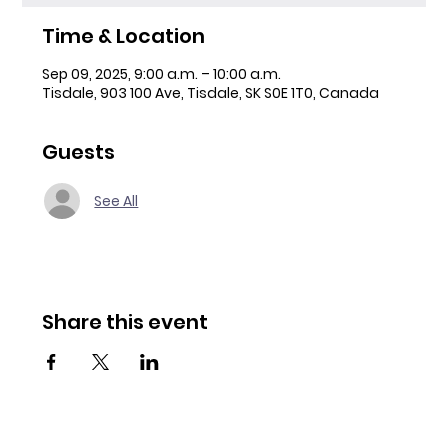
Time & Location
Sep 09, 2025, 9:00 a.m. – 10:00 a.m.
Tisdale, 903 100 Ave, Tisdale, SK S0E 1T0, Canada
Guests
See All
Share this event