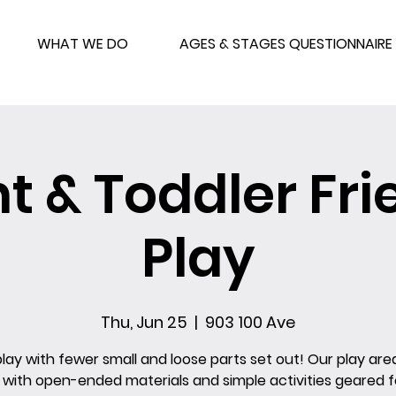
WHAT WE DO
AGES & STAGES QUESTIONNAIRE
nt & Toddler Fri
Play
Thu, Jun 25
  |  
903 100 Ave
ay with fewer small and loose parts set out! Our play area
 with open-ended materials and simple activities geared for