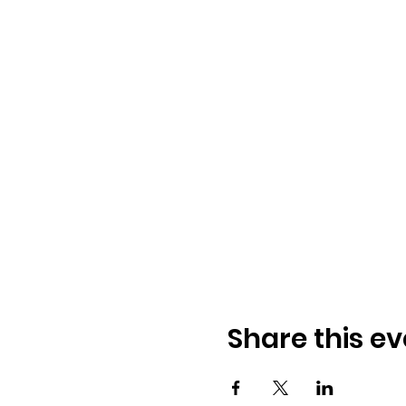
Share this ev