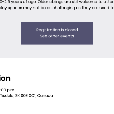
0-2.5 years of age. Older siblings are still welcome to atte
play spaces may not be as challenging as they are used to
Registration is closed
See other events
ion
:00 p.m.
 Tisdale, SK S0E 0C1, Canada