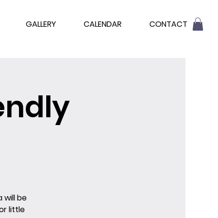
GALLERY
CALENDAR
CONTACT
endly
 will be
 little