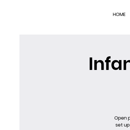
HOME
Infa
Open pl
set up