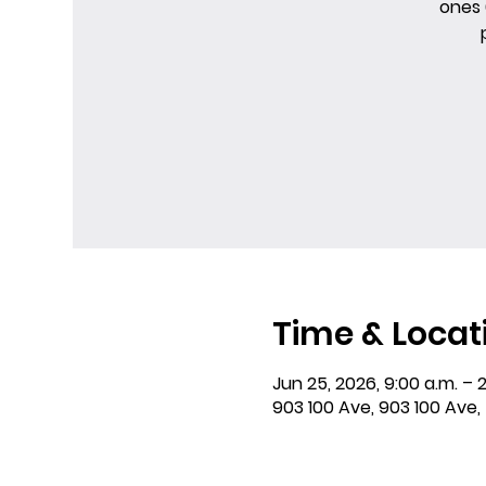
ones 
Time & Locat
Jun 25, 2026, 9:00 a.m. – 2
903 100 Ave, 903 100 Ave,