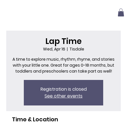
Lap Time
Wed, Apr 16
  |  
Tisdale
A time to explore music, rhythm, rhyme, and stories
with your little one. Great for ages 0-18 months, but
toddlers and preschoolers can take part as well!
Registration is closed
See other events
Time & Location