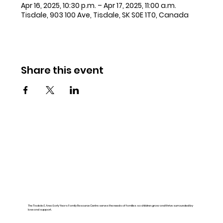
Apr 16, 2025, 10:30 p.m. – Apr 17, 2025, 11:00 a.m.
Tisdale, 903 100 Ave, Tisdale, SK S0E 1T0, Canada
Share this event
The Tisdale & Area Early Years Family Resource Centre serves the needs of families so children grow and thrive surrounded by
love and support.