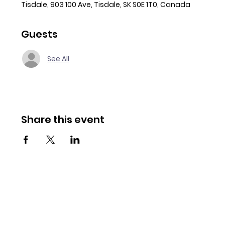
Tisdale, 903 100 Ave, Tisdale, SK S0E 1T0, Canada
Guests
See All
Share this event