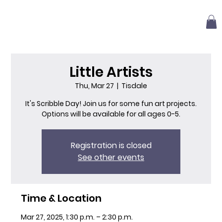
Little Artists
Thu, Mar 27
  |  
Tisdale
It's Scribble Day! Join us for some fun art projects.
Options will be available for all ages 0-5.
Registration is closed
See other events
Time & Location
Mar 27, 2025, 1:30 p.m. – 2:30 p.m.