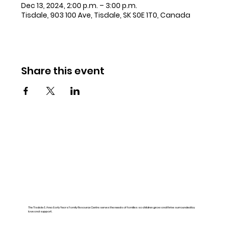
Dec 13, 2024, 2:00 p.m. – 3:00 p.m.
Tisdale, 903 100 Ave, Tisdale, SK S0E 1T0, Canada
Share this event
The Tisdale & Area Early Years Family Resource Centre serves the needs of families so children grow and thrive surrounded by
love and support.