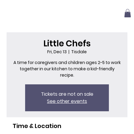
Little Chefs
Fri, Dec 13
  |  
Tisdale
A time for caregivers and children ages 2-5 to work
together in our kitchen to make a kid-friendly
recipe.
Tickets are not on sale
See other events
Time & Location