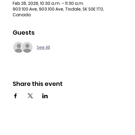
Feb 26, 2026, 10:30 a.m. – 11:30 a.m.
903 100 Ave, 903 100 Ave, Tisdale, SK S0E 1T0,
Canada
Guests
See All
Share this event