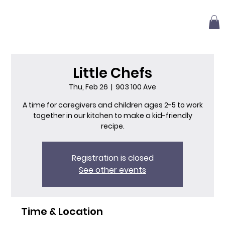
Little Chefs
Thu, Feb 26
  |  
903 100 Ave
A time for caregivers and children ages 2-5 to work
together in our kitchen to make a kid-friendly
recipe.
Registration is closed
See other events
Time & Location