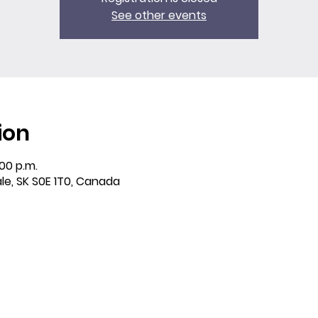
See other events
ion
:00 p.m.
ale, SK S0E 1T0, Canada