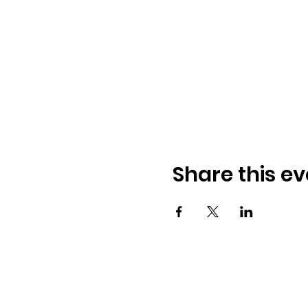
Share this ev