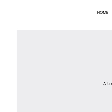
HOME
A ti