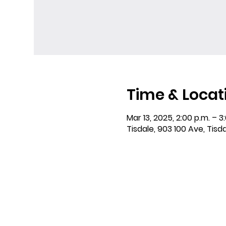
Time & Locat
Mar 13, 2025, 2:00 p.m. – 3
Tisdale, 903 100 Ave, Tisd