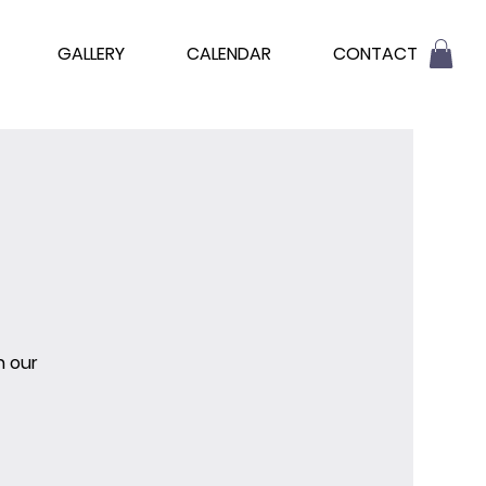
GALLERY
CALENDAR
CONTACT
n our