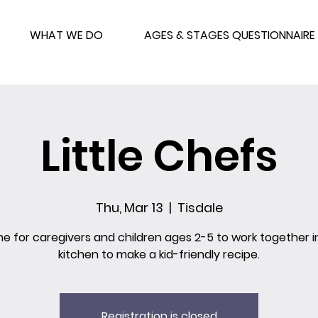
WHAT WE DO
AGES & STAGES QUESTIONNAIRE
Little Chefs
Thu, Mar 13
  |  
Tisdale
me for caregivers and children ages 2-5 to work together i
kitchen to make a kid-friendly recipe.
Registration is closed