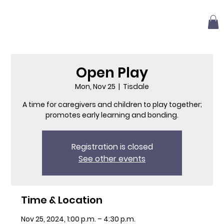
Open Play
Mon, Nov 25
  |  
Tisdale
A time for caregivers and children to play together;
promotes early learning and bonding.
Registration is closed
See other events
Time & Location
Nov 25, 2024, 1:00 p.m. – 4:30 p.m.