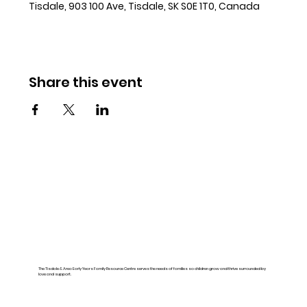
Tisdale, 903 100 Ave, Tisdale, SK S0E 1T0, Canada
Share this event
The Tisdale & Area Early Years Family Resource Centre serves the needs of families so children grow and thrive surrounded by
love and support.