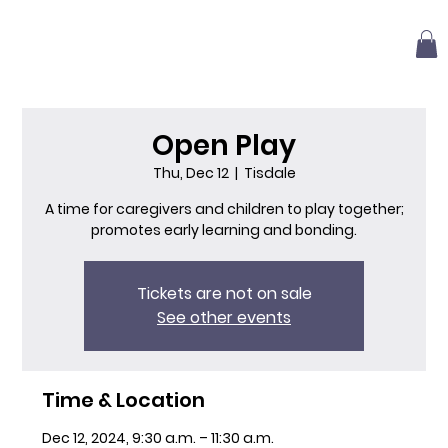
Open Play
Thu, Dec 12
  |  
Tisdale
A time for caregivers and children to play together;
promotes early learning and bonding.
Tickets are not on sale
See other events
Time & Location
Dec 12, 2024, 9:30 a.m. – 11:30 a.m.