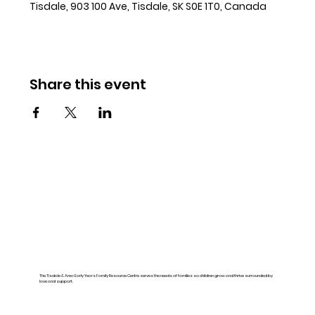
Tisdale, 903 100 Ave, Tisdale, SK S0E 1T0, Canada
Share this event
The Tisdale & Area Early Years Family Resource Centre serves the needs of families so children grow and thrive surrounded by
love and support.