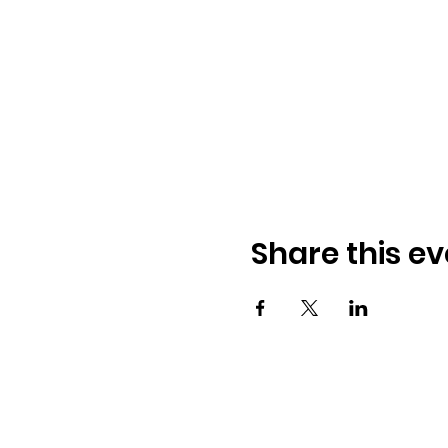
Share this ev