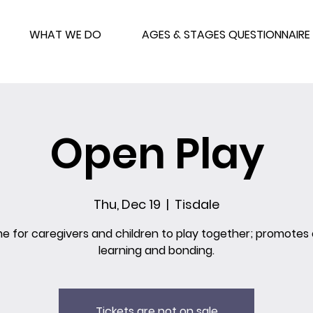
WHAT WE DO
AGES & STAGES QUESTIONNAIRE
Open Play
Thu, Dec 19
  |  
Tisdale
me for caregivers and children to play together; promotes 
learning and bonding.
Tickets are not on sale