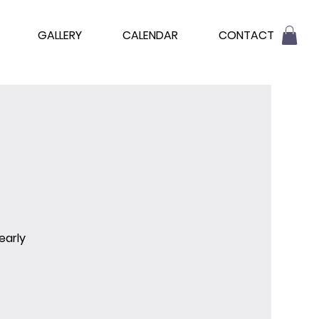
GALLERY
CALENDAR
CONTACT
early