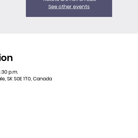
See other events
ion
:30 p.m.
ale, SK S0E 1T0, Canada