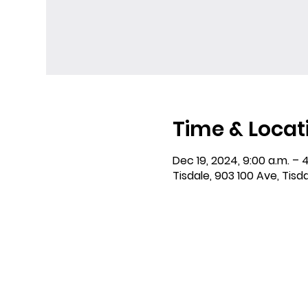
Time & Locat
Dec 19, 2024, 9:00 a.m. – 4
Tisdale, 903 100 Ave, Tisd