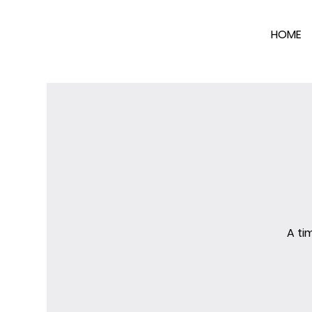
HOME
A ti