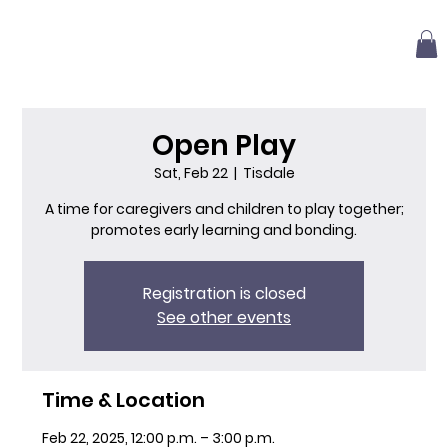
Open Play
Sat, Feb 22
  |  
Tisdale
A time for caregivers and children to play together;
promotes early learning and bonding.
Registration is closed
See other events
Time & Location
Feb 22, 2025, 12:00 p.m. – 3:00 p.m.