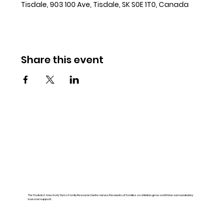
Tisdale, 903 100 Ave, Tisdale, SK S0E 1T0, Canada
Share this event
The Tisdale & Area Early Years Family Resource Centre serves the needs of families so children grow and thrive surrounded by
love and support.