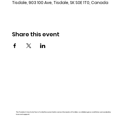
Tisdale, 903 100 Ave, Tisdale, SK S0E 1T0, Canada
Share this event
The Tisdale & Area Early Years Family Resource Centre serves the needs of families so children grow and thrive surrounded by
love and support.