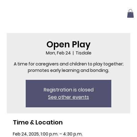
Open Play
Mon, Feb 24
  |  
Tisdale
A time for caregivers and children to play together;
promotes early learning and bonding.
Registration is closed
See other events
Time & Location
Feb 24, 2025, 1:00 p.m. – 4:30 p.m.