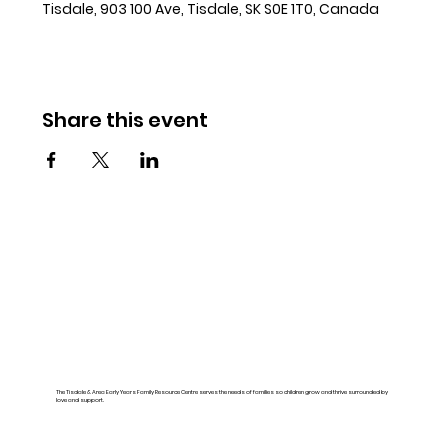
Tisdale, 903 100 Ave, Tisdale, SK S0E 1T0, Canada
Share this event
The Tisdale & Area Early Years Family Resource Centre serves the needs of families so children grow and thrive surrounded by
love and support.