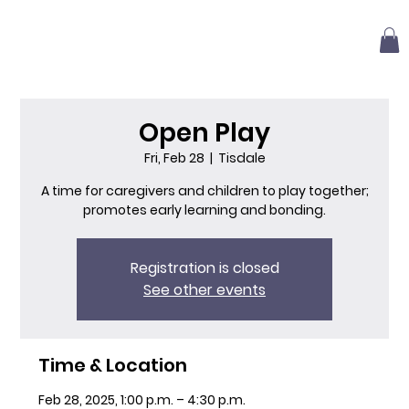
Open Play
Fri, Feb 28
  |  
Tisdale
A time for caregivers and children to play together;
promotes early learning and bonding.
Registration is closed
See other events
Time & Location
Feb 28, 2025, 1:00 p.m. – 4:30 p.m.