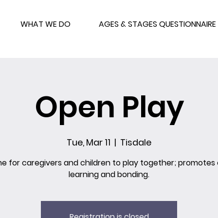
WHAT WE DO
AGES & STAGES QUESTIONNAIRE
Open Play
Tue, Mar 11
  |  
Tisdale
me for caregivers and children to play together; promotes 
learning and bonding.
Registration is closed