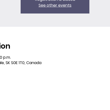
See other events
ion
30 p.m.
ale, SK S0E 1T0, Canada