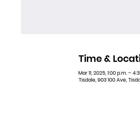
Time & Locat
Mar 11, 2025, 1:00 p.m. – 4:
Tisdale, 903 100 Ave, Tisd