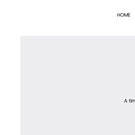
HOME
A ti