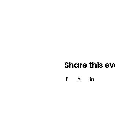
Share this ev