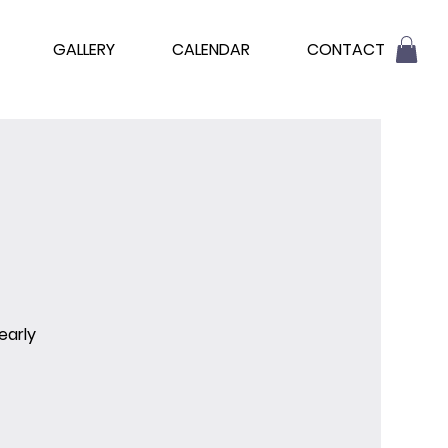
GALLERY
CALENDAR
CONTACT
early